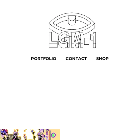
PORTFOLIO
CONTACT
SHOP